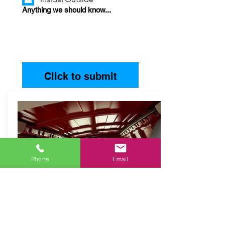
Anything we should know...
Click to submit
Phone
Email