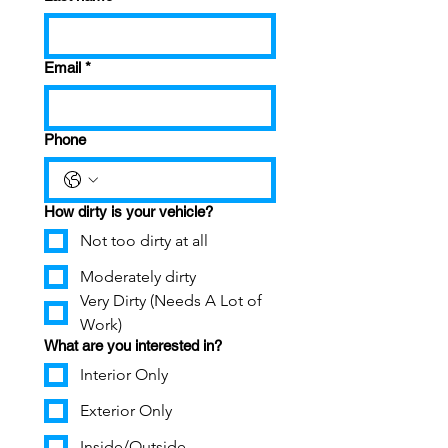
Email
*
Phone
How dirty is your vehicle?
Not too dirty at all
Moderately dirty
Very Dirty (Needs A Lot of
Work)
What are you interested in?
Interior Only
Exterior Only
Inside/Outside