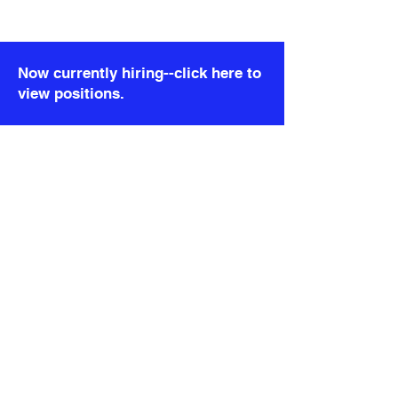
)}
); }; export default DetailRealityCheck;
Now currently hiring--click here to
view positions.