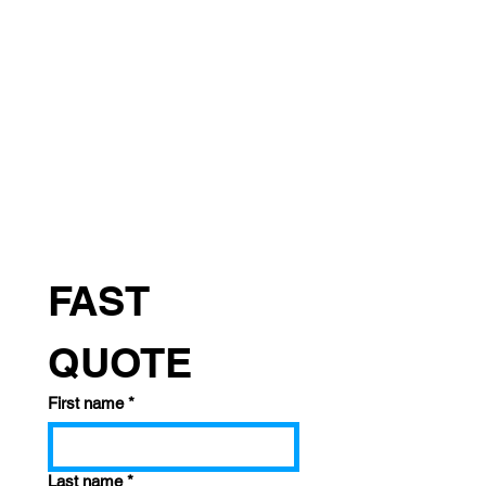
FAST 
QUOTE
First name
*
Last name
*