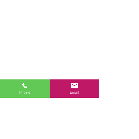
FAST 
Phone
Email
QUOTE
First name
*
Last name
*