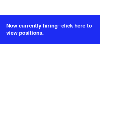
)}
); }; export default DetailRealityCheck;
Now currently hiring--click here to
view positions.