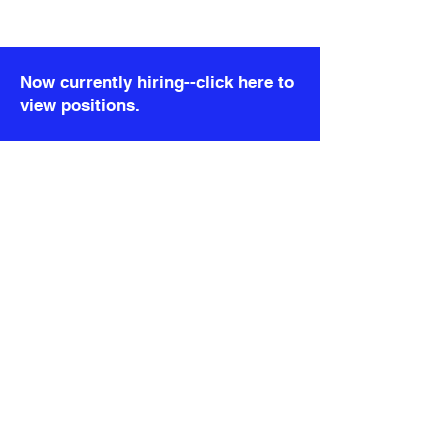
)}
); }; export default DetailRealityCheck;
Now currently hiring--click here to
view positions.